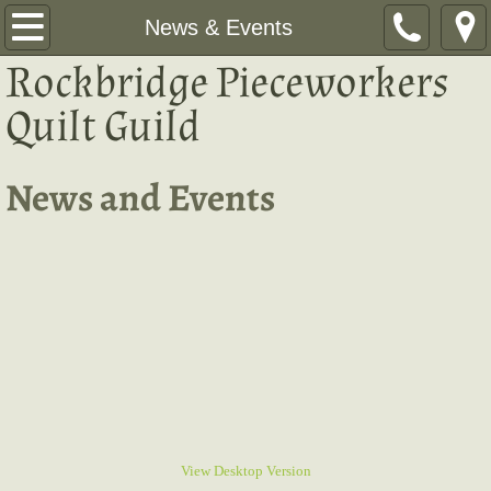
Home
News & Events
Rockbridge Pieceworkers
News & Events
Quilt Guild​
Programs
News and Events
Hostess Schedule
Show & Tell
Quilt Challenge 2026
Quilt Retreat
2026 Quilt Show
Resources
View Desktop Version